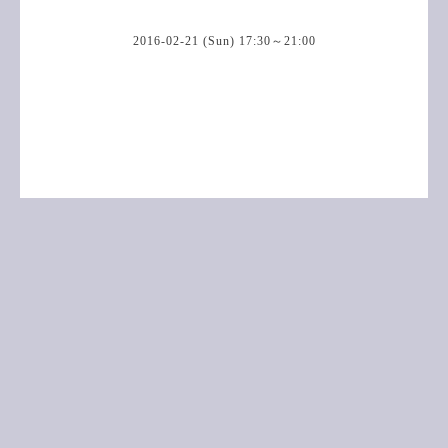
2016-02-21 (Sun) 17:30～21:00