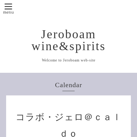
Jeroboam
wine&spirits
Welcome to Jeroboam web-site
Calendar
コラボ・ジェロ＠ｃａｌ
ｄｏ