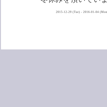
2015-12-29 (Tue) - 2016-01-04 (Mon