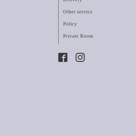
Other service
Policy
Private Room