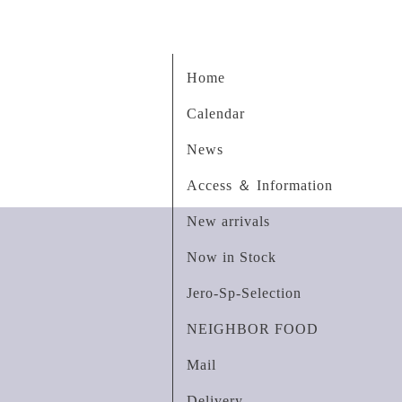
Home
Calendar
News
Access ＆ Information
New arrivals
Now in Stock
Jero-Sp-Selection
NEIGHBOR FOOD
Mail
Delivery