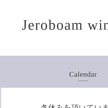
Jeroboam win
Calendar
冬休みを頂いてい