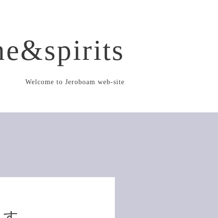
e&spirits
Welcome to Jeroboam web-site
ます。