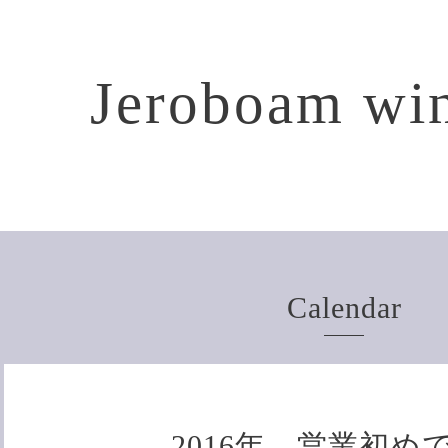
Jeroboam win
Calendar
2016年、営業初め