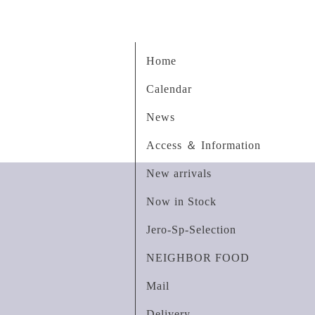
Home
Calendar
News
Access ＆ Information
New arrivals
Now in Stock
Jero-Sp-Selection
NEIGHBOR FOOD
Mail
Delivery