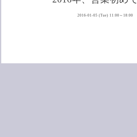
2016-01-05 (Tue) 11:00～18:00