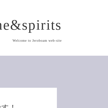
e&spirits
Welcome to Jeroboam web-site
です！