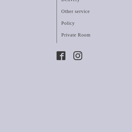
Other service
Policy
Private Room