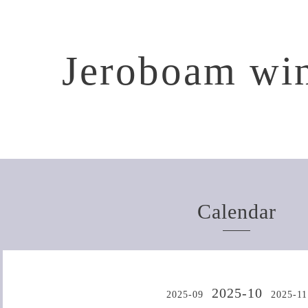
Jeroboam win
Calendar
2025-10
2025-09
2025-11