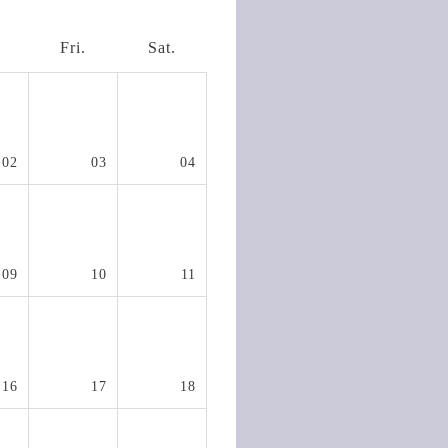
.
Fri.
Sat.
02
03
04
09
10
11
16
17
18