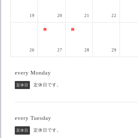
19
20
21
22
26
27
28
29
every Monday
定休日です。
定休日
every Tuesday
定休日です。
定休日