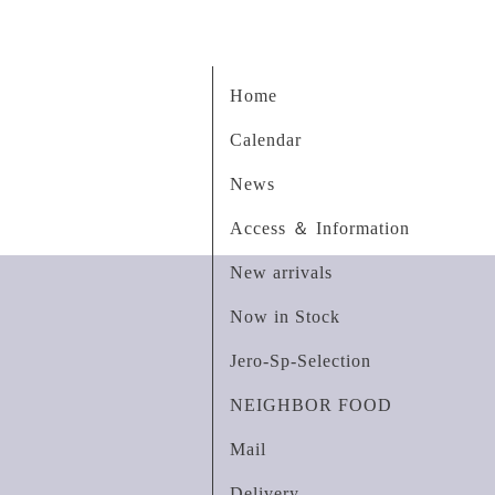
Home
Calendar
News
Access ＆ Information
New arrivals
Now in Stock
Jero-Sp-Selection
NEIGHBOR FOOD
Mail
Delivery