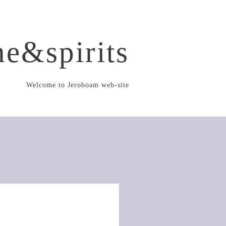
e&spirits
Welcome to Jeroboam web-site