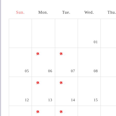
Sun.
Mon.
Tue.
Wed.
Thu
01
05
06
07
08
12
13
14
15