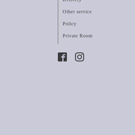
Other service
Policy
Private Room