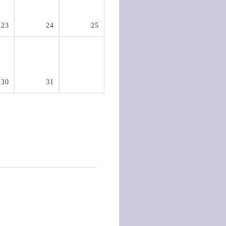
23
24
25
30
31