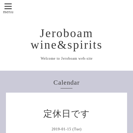
Jeroboam
wine&spirits
Welcome to Jeroboam web-site
Calendar
定休日です
2019-01-15 (Tue)