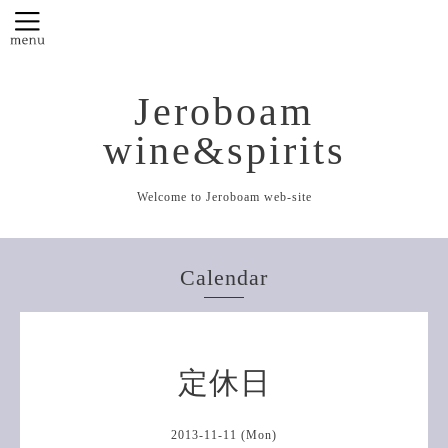
Jeroboam
wine&spirits
Welcome to Jeroboam web-site
Calendar
定休日
2013-11-11 (Mon)