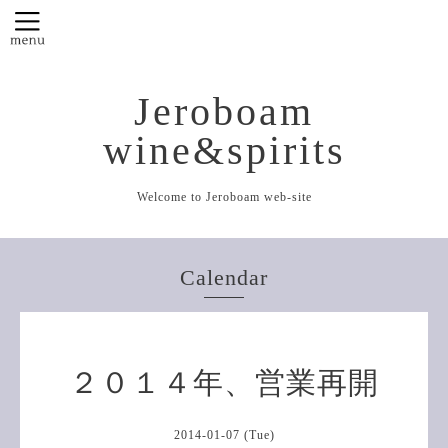
Jeroboam
wine&spirits
Welcome to Jeroboam web-site
Calendar
２０１４年、営業再開
2014-01-07 (Tue)