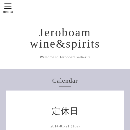
Jeroboam
wine&spirits
Welcome to Jeroboam web-site
Calendar
定休日
2014-01-21 (Tue)