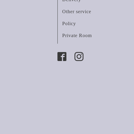
Other service
Policy
Private Room