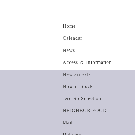
Home
Calendar
News
Access ＆ Information
New arrivals
Now in Stock
Jero-Sp-Selection
NEIGHBOR FOOD
Mail
Delivery