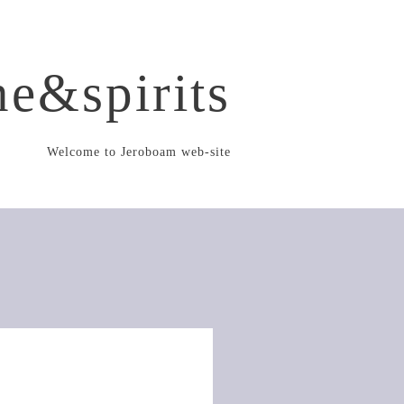
e&spirits
Welcome to Jeroboam web-site