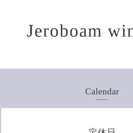
Jeroboam win
Calendar
定休日