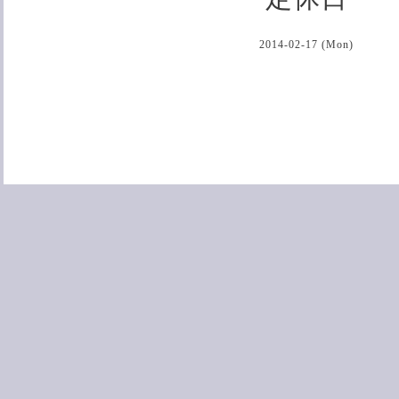
2014-02-17 (Mon)