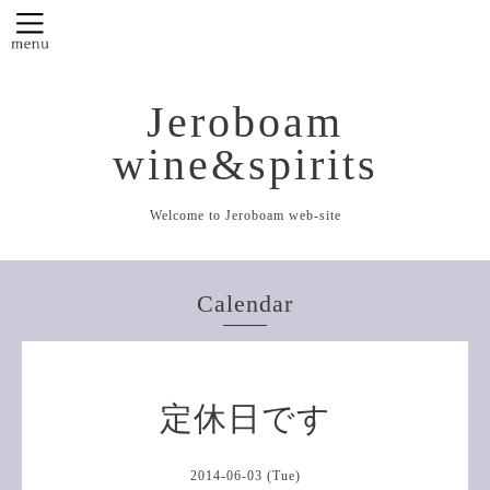
Jeroboam
wine&spirits
Welcome to Jeroboam web-site
Calendar
定休日です
2014-06-03 (Tue)