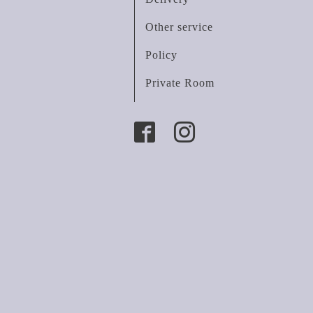
Other service
Policy
Private Room