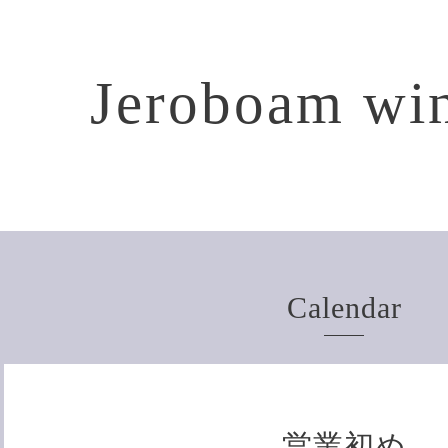
Jeroboam win
Calendar
営業初め