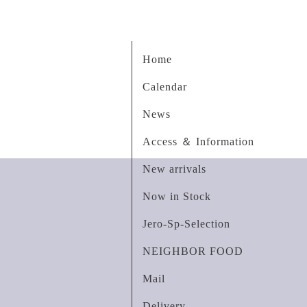
Home
Calendar
News
Access ＆ Information
New arrivals
Now in Stock
Jero-Sp-Selection
NEIGHBOR FOOD
Mail
Delivery