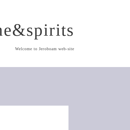
e&spirits
Welcome to Jeroboam web-site