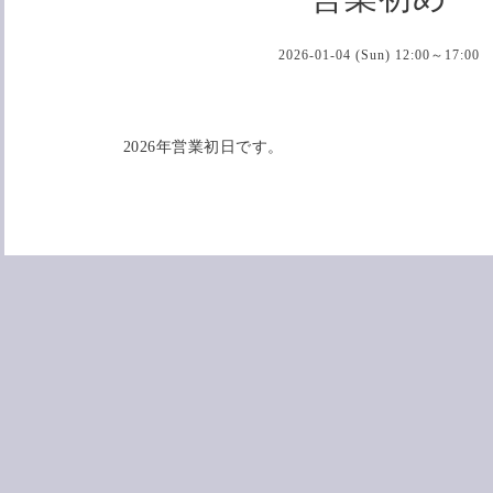
2026-01-04 (Sun) 12:00～17:00
2026年営業初日です。