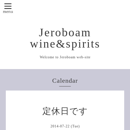
Jeroboam
wine&spirits
Welcome to Jeroboam web-site
Calendar
定休日です
2014-07-22 (Tue)