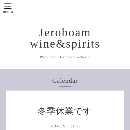
Jeroboam
wine&spirits
Welcome to Jeroboam web-site
Calendar
冬季休業です
2014-12-30 (Tue)