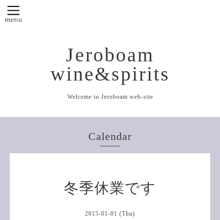
Jeroboam
wine&spirits
Welcome to Jeroboam web-site
Calendar
冬季休業です
2015-01-01 (Thu)