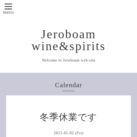
Jeroboam
wine&spirits
Welcome to Jeroboam web-site
Calendar
冬季休業です
2015-01-02 (Fri)