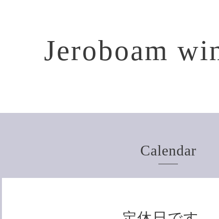
Jeroboam win
Calendar
定休日です。