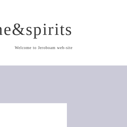
e&spirits
Welcome to Jeroboam web-site