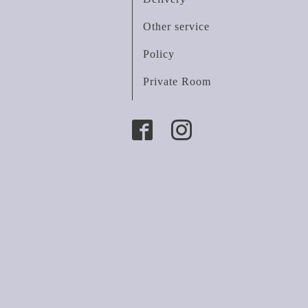
Other service
Policy
Private Room