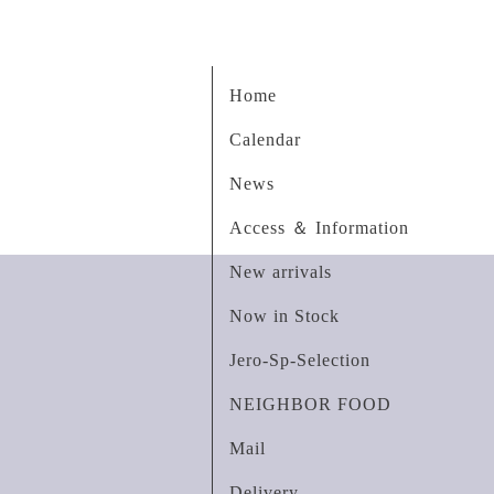
Home
Calendar
News
Access ＆ Information
New arrivals
Now in Stock
Jero-Sp-Selection
NEIGHBOR FOOD
Mail
Delivery